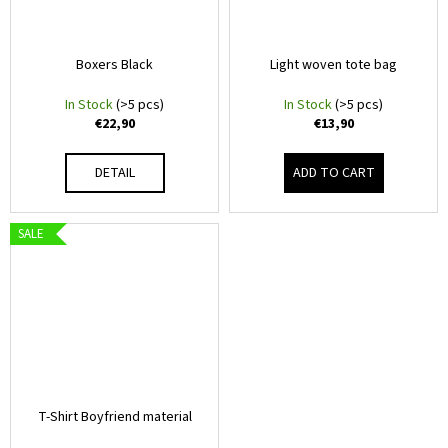
T
i
V
n
Boxers Black
Light woven tote bag
g
m
f
In Stock
(>5 pcs)
In Stock
(>5 pcs)
e
€22,90
€13,90
o
r
r
DETAIL
ADD TO CART
?
c
h
SALE
.
SEARCH
c
o
W
m
e
–
r
T-Shirt Boyfriend material
e