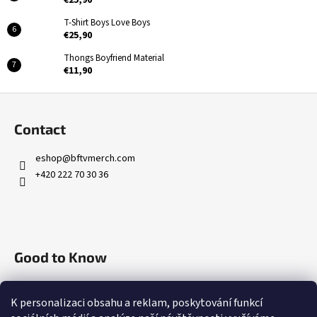
T-Shirt Boys Love Boys
€25,90
Thongs Boyfriend Material
€11,90
F
o
Contact
o
t
eshop
@
bftvmerch.com
e
+420 222 70 30 36
r
Good to Know
Terms of service
K personalizaci obsahu a reklam, poskytování funkcí
Contact Us