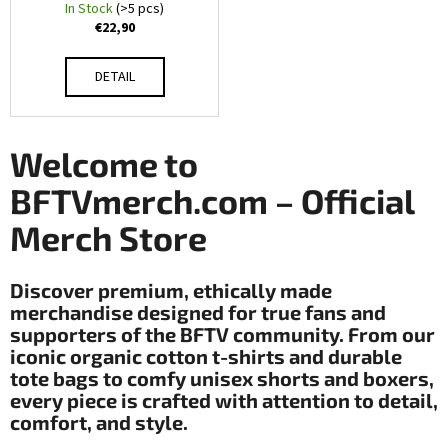
O
c
In Stock
(>5 pcs)
€22,90
o
ff
m
m
i
DETAIL
e
c
n
d
i
Welcome to
a
BFTVmerch.com – Official
LIGHT
WOVEN
l
Merch Store
TOTE
BAG
M
€13,90
Discover premium, ethically made
e
merchandise designed for true fans and
supporters of the BFTV community. From our
r
iconic organic cotton t-shirts and durable
c
tote bags to comfy unisex shorts and boxers,
every piece is crafted with attention to detail,
h
comfort, and style.