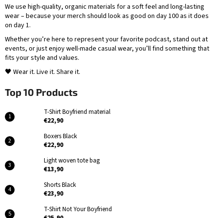
S
We use high-quality, organic materials for a soft feel and long-lasting
wear – because your merch should look as good on day 100 as it does
t
on day 1.
o
Whether you’re here to represent your favorite podcast, stand out at
events, or just enjoy well-made casual wear, you’ll find something that
r
fits your style and values.
e
🖤 Wear it. Live it. Share it.
Top 10 Products
T-Shirt Boyfriend material
€22,90
Boxers Black
€22,90
Light woven tote bag
€13,90
Shorts Black
€23,90
T-Shirt Not Your Boyfriend
€25,90