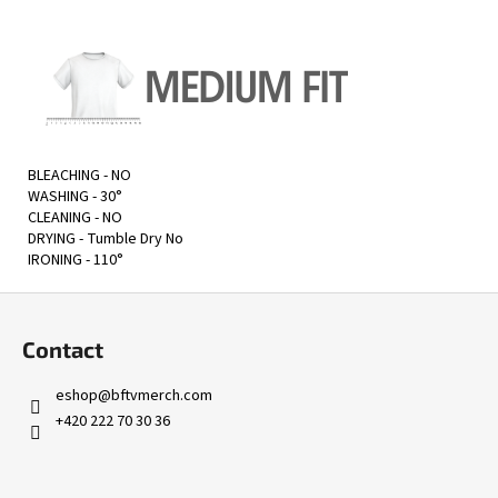
BLEACHING - NO
WASHING - 30
°
CLEANING - NO
DRYING -
Tumble Dry No
IRONING - 110
°
F
o
Contact
o
t
eshop
@
bftvmerch.com
e
+420 222 70 30 36
r