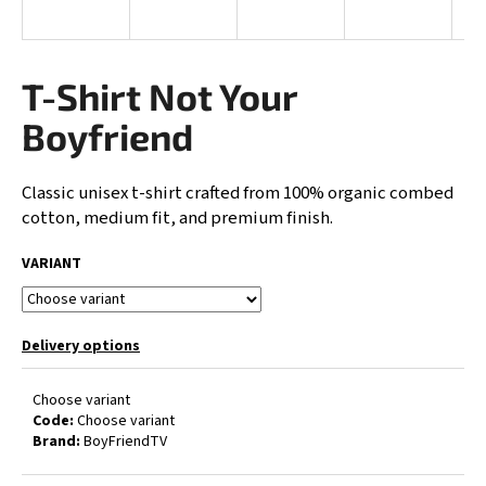
i
n
g
T-Shirt Not Your
f
Boyfriend
o
r
Classic unisex t-shirt crafted from 100% organic combed
?
cotton, medium fit, and premium finish.
VARIANT
SEARCH
Delivery options
Choose variant
W
Code:
Choose variant
e
Brand:
BoyFriendTV
r
e