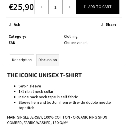
c
€25,90
ADD TO CART
o
Measure
m
price:
m
Ask
Share
e
n
Category
:
Clothing
d
EAN
:
Choose variant
BOXERS
Description
Discussion
BLACK
€22,90
THE ICONIC UNISEX T-SHIRT
Set-in sleeve
1x1 rib at neck collar
Inside back neck tape in self fabric
Sleeve hem and bottom hem with wide double needle
topstitch
MAIN: SINGLE JERSEY, 100% COTTON - ORGANIC RING SPUN
COMBED, FABRIC WASHED, 180 G/M²